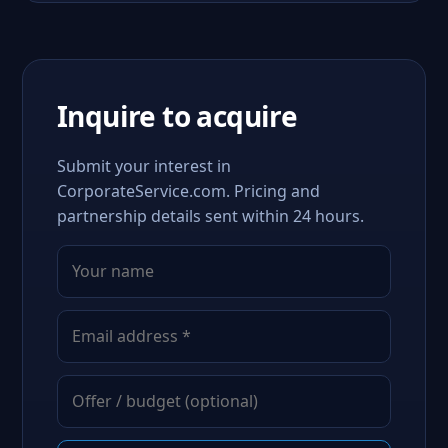
Inquire to acquire
Submit your interest in
CorporateService.com. Pricing and
partnership details sent within 24 hours.