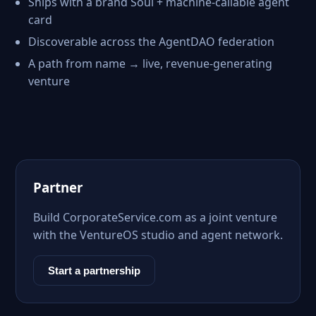
Ships with a brand Soul + machine-callable agent
card
Discoverable across the AgentDAO federation
A path from name → live, revenue-generating
venture
Partner
Build CorporateService.com as a joint venture
with the VentureOS studio and agent network.
Start a partnership