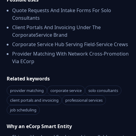
Quote Requests And Intake Forms For Solo
Consultants
Client Portals And Invoicing Under The
CorporateService Brand
Corporate Service Hub Serving Field-Service Crews
Provider Matching With Network Cross-Promotion
Via ECorp
Related keywords
provider matching
corporate service
solo consultants
client portals and invoicing
professional services
job scheduling
Why an eCorp Smart Entity