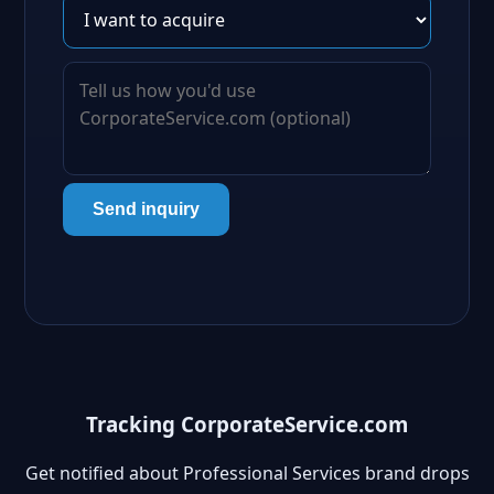
Send inquiry
Tracking CorporateService.com
Get notified about Professional Services brand drops