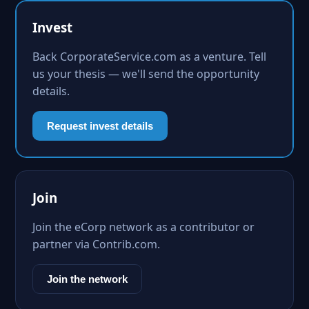
Invest
Back CorporateService.com as a venture. Tell
us your thesis — we'll send the opportunity
details.
Request invest details
Join
Join the eCorp network as a contributor or
partner via Contrib.com.
Join the network