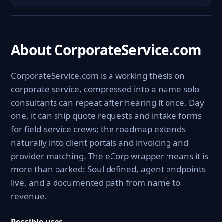
About CorporateService.com
CorporateService.com is a working thesis on
corporate service, compressed into a name solo
consultants can repeat after hearing it once. Day
one, it can ship quote requests and intake forms
for field-service crews; the roadmap extends
naturally into client portals and invoicing and
provider matching. The eCorp wrapper means it is
more than parked: Soul defined, agent endpoints
live, and a documented path from name to
revenue.
Possible uses