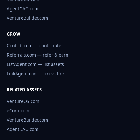
AgentDAO.com
VentureBuilder.com
GROW
Contrib.com — contribute
Referrals.com — refer & earn
ListAgent.com — list assets
LinkAgent.com — cross-link
RELATED ASSETS
VentureOS.com
eCorp.com
VentureBuilder.com
AgentDAO.com