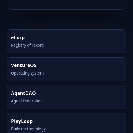
eCorp
Registry of record
VentureOS
Operating system
AgentDAO
Agent federation
PlayLoop
Build methodology