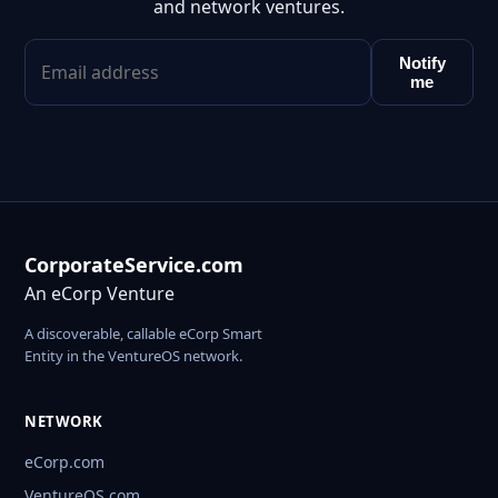
and network ventures.
Notify
me
CorporateService.com
An eCorp Venture
A discoverable, callable eCorp Smart
Entity in the VentureOS network.
NETWORK
eCorp.com
VentureOS.com