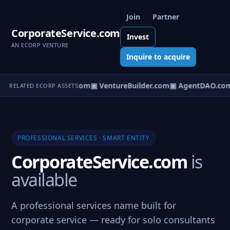
Join
Partner
CorporateService.com
Invest
AN ECORP VENTURE
Inquire to acquire
tureOS.com
▣ eCorp.com
▣ VentureBuilder.com
▣ AgentDAO.co
RELATED ECORP ASSETS
PROFESSIONAL SERVICES · SMART ENTITY
CorporateService.com
is
available
A professional services name built for
corporate service — ready for solo consultants