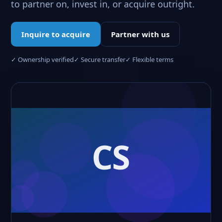
to partner on, invest in, or acquire outright.
Inquire to acquire
Partner with us
✓ Ownership verified
✓ Secure transfer
✓ Flexible terms