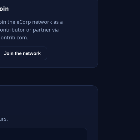
Join
Join the eCorp network as a
ontributor or partner via
Contrib.com.
Join the network
urs.