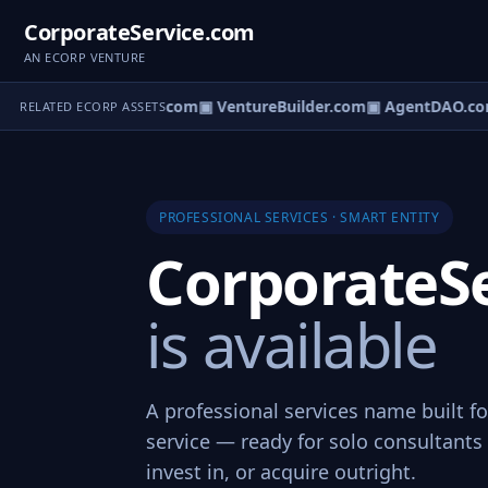
CorporateService.com
AN ECORP VENTURE
tureOS.com
▣ eCorp.com
▣ VentureBuilder.com
▣ AgentDAO.co
RELATED ECORP ASSETS
PROFESSIONAL SERVICES · SMART ENTITY
CorporateS
is available
A professional services name built f
service — ready for solo consultants 
invest in, or acquire outright.