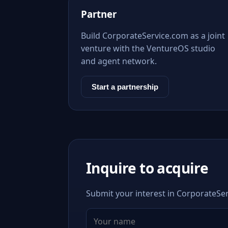
Partner
Build CorporateService.com as a joint
venture with the VentureOS studio
and agent network.
Start a partnership
Inquire to acquire
Submit your interest in CorporateSer