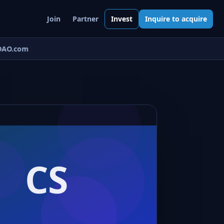
Join
Partner
Invest
Inquire to acquire
AO.com