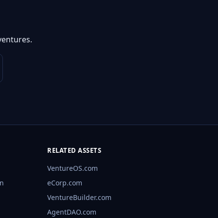
ventures.
RELATED ASSETS
VentureOS.com
rn
eCorp.com
VentureBuilder.com
AgentDAO.com