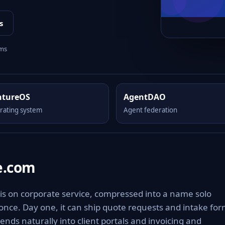
s
rms
ntureOS
AgentDAO
rating system
Agent federation
e.com
is on corporate service, compressed into a name solo
 once. Day one, it can ship quote requests and intake fo
ends naturally into client portals and invoicing and