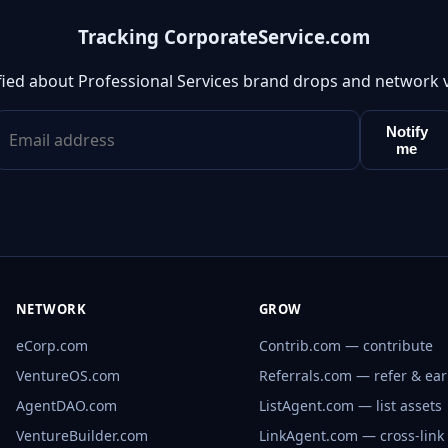
Tracking CorporateService.com
fied about Professional Services brand drops and network 
Notify
me
NETWORK
GROW
eCorp.com
Contrib.com — contribute
VentureOS.com
Referrals.com — refer & ea
AgentDAO.com
ListAgent.com — list assets
VentureBuilder.com
LinkAgent.com — cross-link