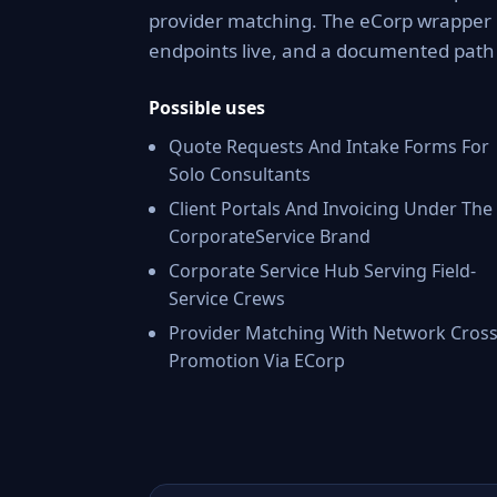
provider matching. The eCorp wrapper 
endpoints live, and a documented pat
Possible uses
Quote Requests And Intake Forms For
Solo Consultants
Client Portals And Invoicing Under The
CorporateService Brand
Corporate Service Hub Serving Field-
Service Crews
Provider Matching With Network Cross
Promotion Via ECorp