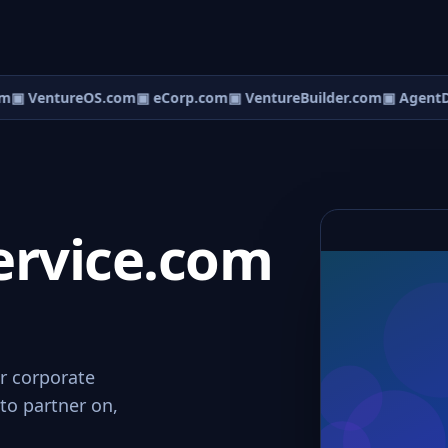
m
▣ VentureOS.com
▣ eCorp.com
▣ VentureBuilder.com
▣ AgentD
ervice.com
or corporate
to partner on,