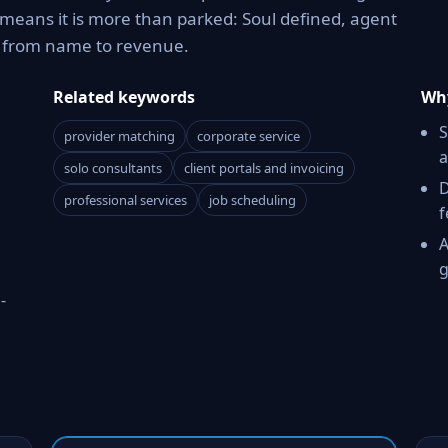
means it is more than parked: Soul defined, agent
h from name to revenue.
Related keywords
Why
S
provider matching
corporate service
a
solo consultants
client portals and invoicing
D
professional services
job scheduling
f
A
g
-