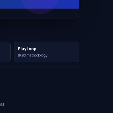
PlayLoop
Build methodology
rms