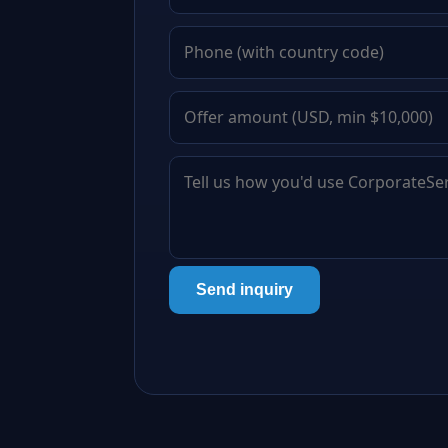
Send inquiry