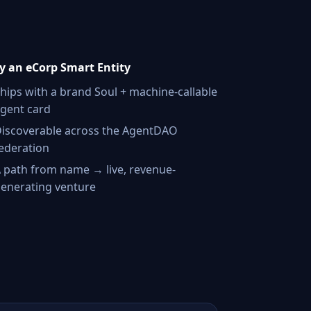
 an eCorp Smart Entity
hips with a brand Soul + machine-callable
gent card
iscoverable across the AgentDAO
ederation
 path from name → live, revenue-
enerating venture