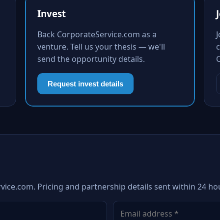
Invest
Back CorporateService.com as a
venture. Tell us your thesis — we'll
c
send the opportunity details.
Request invest details
vice.com. Pricing and partnership details sent within 24 ho