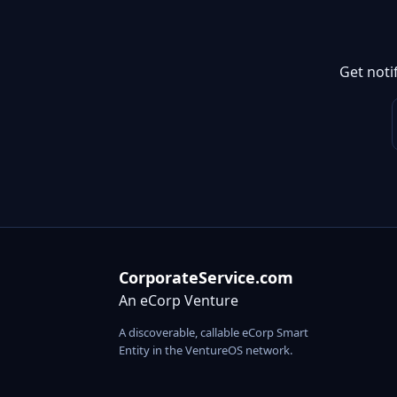
Get noti
CorporateService.com
An eCorp Venture
A discoverable, callable eCorp Smart
Entity in the VentureOS network.