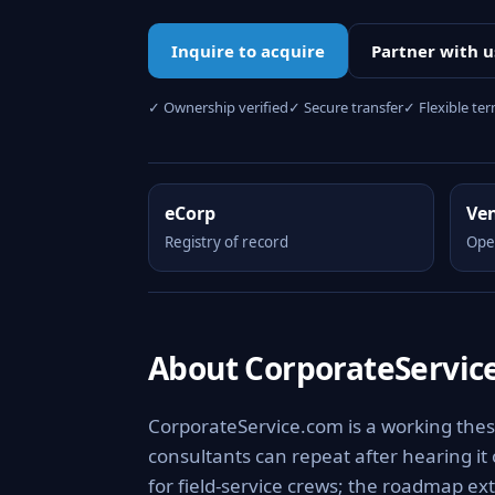
Inquire to acquire
Partner with u
✓ Ownership verified
✓ Secure transfer
✓ Flexible te
eCorp
Ve
Registry of record
Ope
About CorporateServic
CorporateService.com is a working thes
consultants can repeat after hearing it
for field-service crews; the roadmap ext