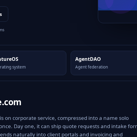
s
rms
ntureOS
AgentDAO
rating system
Agent federation
e.com
is on corporate service, compressed into a name solo
 once. Day one, it can ship quote requests and intake fo
ends naturally into client portals and invoicing and