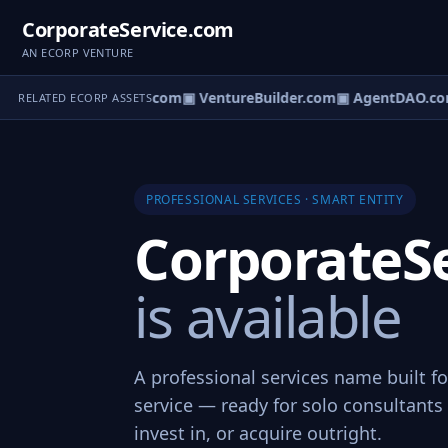
CorporateService.com
AN ECORP VENTURE
tureOS.com
▣ eCorp.com
▣ VentureBuilder.com
▣ AgentDAO.co
RELATED ECORP ASSETS
PROFESSIONAL SERVICES · SMART ENTITY
CorporateS
is available
A professional services name built f
service — ready for solo consultants 
invest in, or acquire outright.