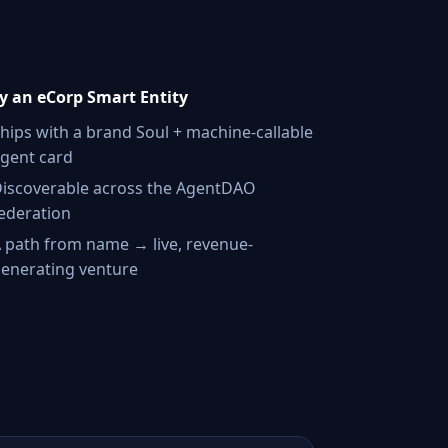
 an eCorp Smart Entity
hips with a brand Soul + machine-callable
gent card
iscoverable across the AgentDAO
ederation
 path from name → live, revenue-
enerating venture