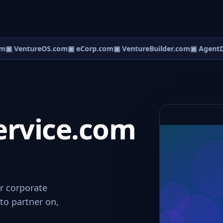
m
▣ VentureOS.com
▣ eCorp.com
▣ VentureBuilder.com
▣ AgentD
ervice.com
or corporate
to partner on,