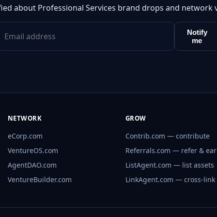
fied about Professional Services brand drops and network 
Notify
me
NETWORK
GROW
eCorp.com
Contrib.com — contribute
VentureOS.com
Referrals.com — refer & ea
AgentDAO.com
ListAgent.com — list assets
VentureBuilder.com
LinkAgent.com — cross-link