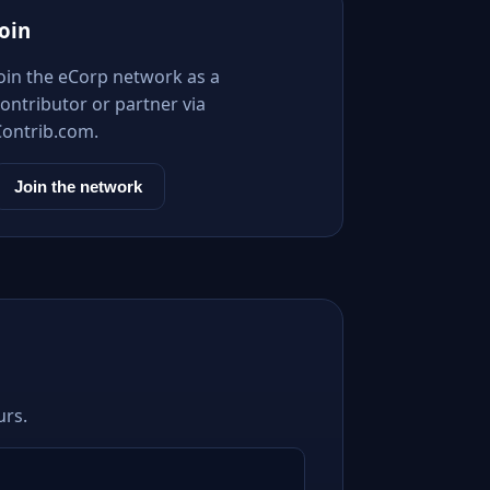
Join
Join the eCorp network as a
ontributor or partner via
Contrib.com.
Join the network
urs.