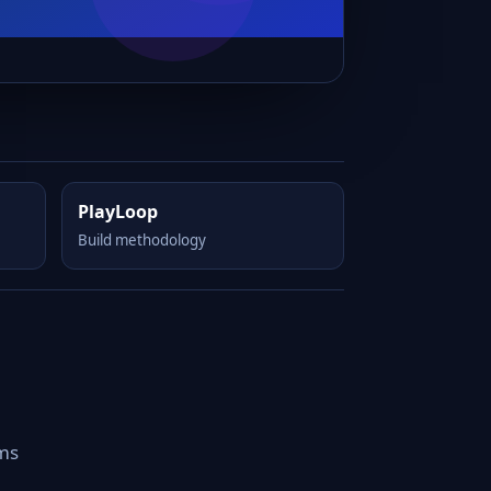
PlayLoop
Build methodology
rms