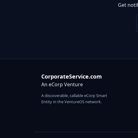
Get noti
CorporateService.com
An eCorp Venture
A discoverable, callable eCorp Smart
Entity in the VentureOS network.