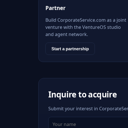
Partner
Build CorporateService.com as a joint
venture with the VentureOS studio
and agent network.
Start a partnership
Inquire to acquire
Submit your interest in CorporateSer