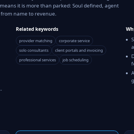
means it is more than parked: Soul defined, agent
h from name to revenue.
Related keywords
Why
S
provider matching
corporate service
a
solo consultants
client portals and invoicing
D
professional services
job scheduling
f
A
g
-