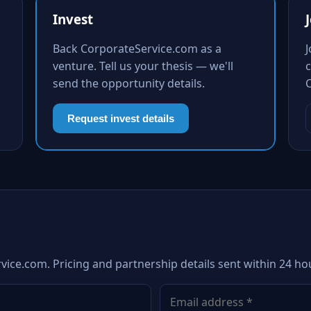
Invest
Back CorporateService.com as a
venture. Tell us your thesis — we'll
c
send the opportunity details.
Request invest details
vice.com. Pricing and partnership details sent within 24 ho