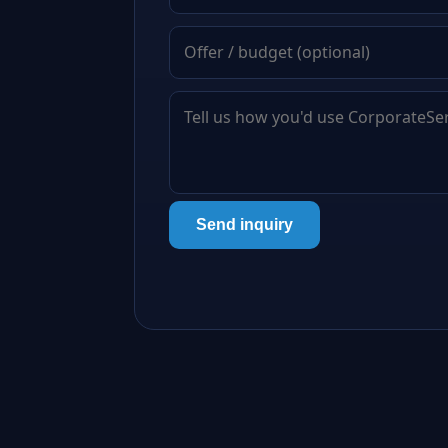
Send inquiry