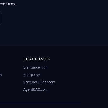
ventures.
RELATED ASSETS
VentureOS.com
rn
eCorp.com
VentureBuilder.com
AgentDAO.com