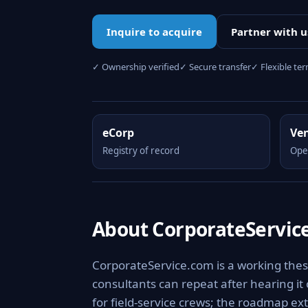
Inquire to acquire
Partner with u
✓ Ownership verified
✓ Secure transfer
✓ Flexible te
eCorp
Ve
Registry of record
Ope
About CorporateServic
CorporateService.com is a working thes
consultants can repeat after hearing it
for field-service crews; the roadmap ext