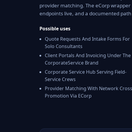
provider matching. The eCorp wrapper 
endpoints live, and a documented pat
Possible uses
Quote Requests And Intake Forms For
Solo Consultants
Client Portals And Invoicing Under The
CorporateService Brand
Corporate Service Hub Serving Field-
Service Crews
Provider Matching With Network Cross
Promotion Via ECorp