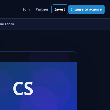
Join
Partner
Invest
Inquire to acquire
AO.com