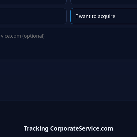
Tracking CorporateService.com