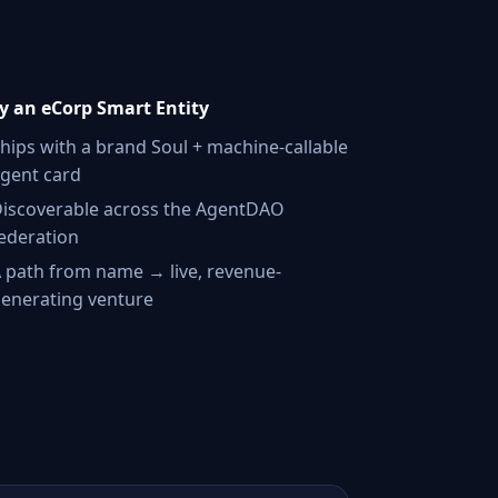
 an eCorp Smart Entity
hips with a brand Soul + machine-callable
gent card
iscoverable across the AgentDAO
ederation
 path from name → live, revenue-
enerating venture