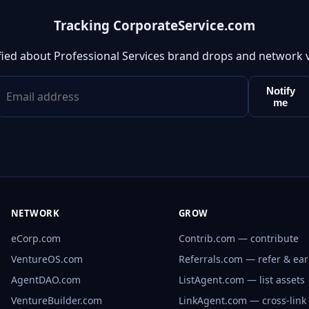
Tracking CorporateService.com
fied about Professional Services brand drops and network 
Notify
me
NETWORK
GROW
eCorp.com
Contrib.com — contribute
VentureOS.com
Referrals.com — refer & ea
AgentDAO.com
ListAgent.com — list assets
VentureBuilder.com
LinkAgent.com — cross-link