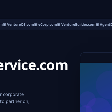
m
▣ VentureOS.com
▣ eCorp.com
▣ VentureBuilder.com
▣ AgentD
ervice.com
or corporate
to partner on,