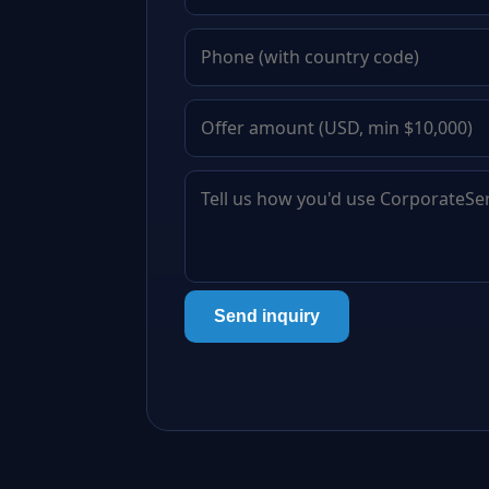
Send inquiry