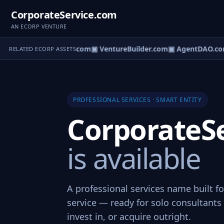
CorporateService.com
AN ECORP VENTURE
tureOS.com
▣ eCorp.com
▣ VentureBuilder.com
▣ AgentDAO.co
RELATED ECORP ASSETS
PROFESSIONAL SERVICES · SMART ENTITY
CorporateS
is available
A professional services name built f
service — ready for solo consultants 
invest in, or acquire outright.