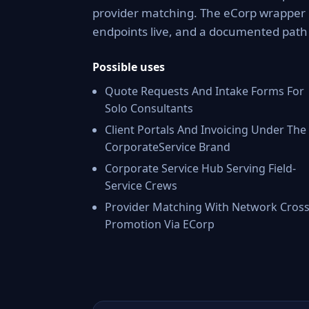
provider matching. The eCorp wrapper 
endpoints live, and a documented pat
Possible uses
Quote Requests And Intake Forms For
Solo Consultants
Client Portals And Invoicing Under The
CorporateService Brand
Corporate Service Hub Serving Field-
Service Crews
Provider Matching With Network Cross
Promotion Via ECorp