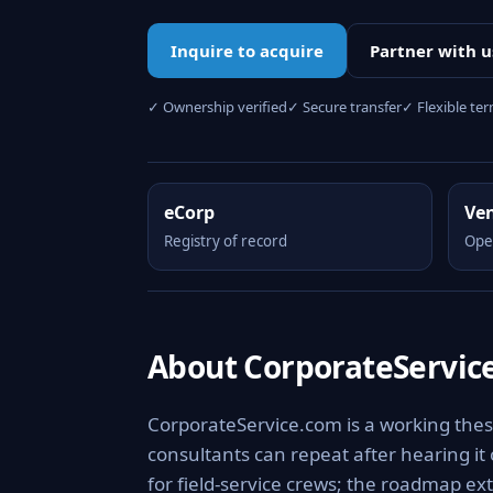
Inquire to acquire
Partner with u
✓ Ownership verified
✓ Secure transfer
✓ Flexible te
eCorp
Ve
Registry of record
Ope
About CorporateServic
CorporateService.com is a working thes
consultants can repeat after hearing it
for field-service crews; the roadmap ext