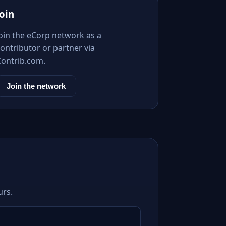
Join
Join the eCorp network as a
ontributor or partner via
Contrib.com.
Join the network
urs.