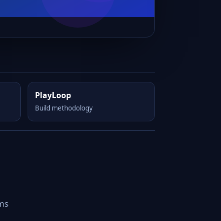
PlayLoop
Build methodology
rms