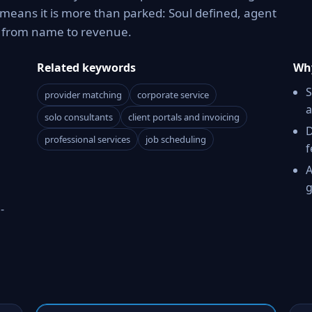
means it is more than parked: Soul defined, agent
h from name to revenue.
Related keywords
Why
S
provider matching
corporate service
a
solo consultants
client portals and invoicing
D
professional services
job scheduling
f
A
g
-