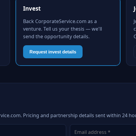
Invest
Back CorporateService.com as a
venture. Tell us your thesis — we'll
c
send the opportunity details.
Request invest details
vice.com. Pricing and partnership details sent within 24 ho