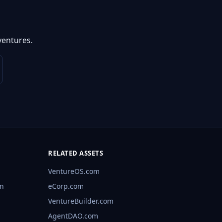
ventures.
RELATED ASSETS
VentureOS.com
rn
eCorp.com
VentureBuilder.com
AgentDAO.com