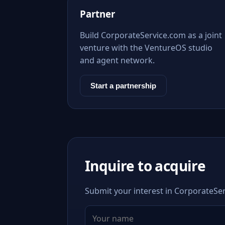
Partner
Build CorporateService.com as a joint
venture with the VentureOS studio
and agent network.
Start a partnership
Inquire to acquire
Submit your interest in CorporateSer