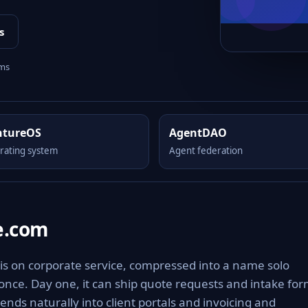
s
rms
ntureOS
AgentDAO
rating system
Agent federation
e.com
is on corporate service, compressed into a name solo
 once. Day one, it can ship quote requests and intake fo
ends naturally into client portals and invoicing and