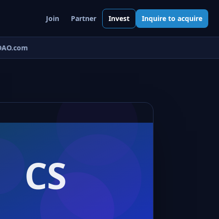
Join
Partner
Invest
Inquire to acquire
AO.com