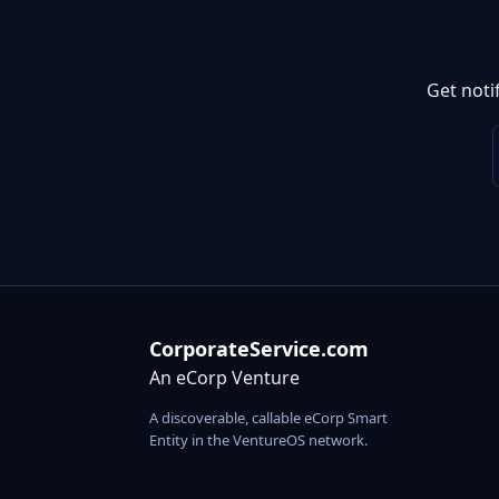
Get noti
CorporateService.com
An eCorp Venture
A discoverable, callable eCorp Smart
Entity in the VentureOS network.